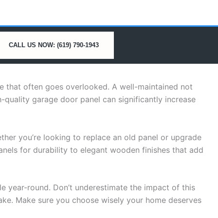
CALL US NOW: (619) 790-1943
le that often goes overlooked. A well-maintained not
h-quality garage door panel can significantly increase
her you’re looking to replace an old panel or upgrade
nels for durability to elegant wooden finishes that add
e year-round. Don’t underestimate the impact of this
ake. Make sure you choose wisely your home deserves