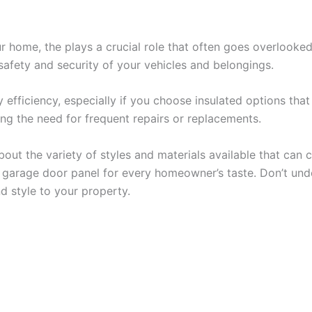
ur home, the plays a crucial role that often goes overlooke
afety and security of your vehicles and belongings.
y efficiency, especially if you choose insulated options th
ng the need for frequent repairs or replacements.
bout the variety of styles and materials available that ca
t garage door panel for every homeowner’s taste. Don’t unde
d style to your property.