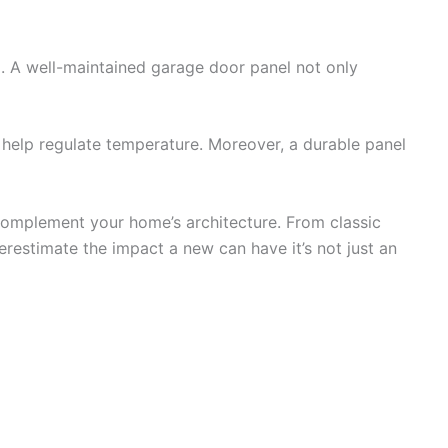
d. A well-maintained garage door panel not only
at help regulate temperature. Moreover, a durable panel
n complement your home’s architecture. From classic
restimate the impact a new can have it’s not just an