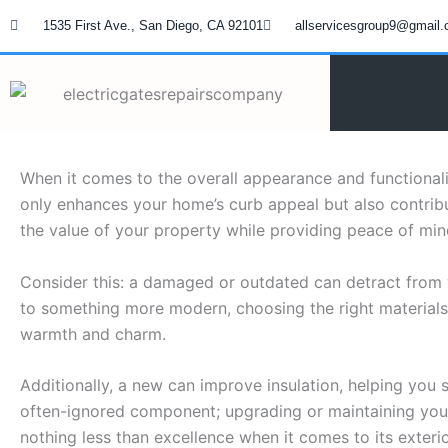
Skip
1535 First Ave., San Diego, CA 92101
allservicesgroup9@gmail
to
content
When it comes to the overall appearance and functional
only enhances your home’s curb appeal but also contribut
the value of your property while providing peace of min
Consider this: a damaged or outdated can detract from 
to something more modern, choosing the right materials a
warmth and charm.
Additionally, a new can improve insulation, helping you
often-ignored component; upgrading or maintaining yo
nothing less than excellence when it comes to its exterio