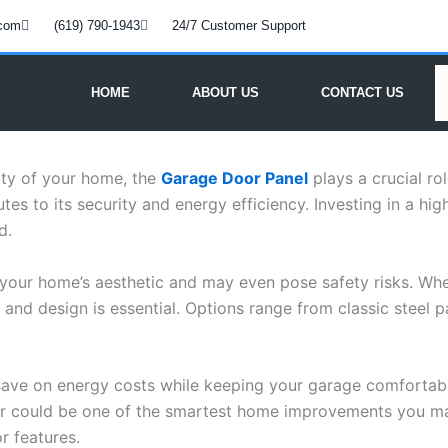
.com
(619) 790-1943
24/7 Customer Support
HOME
ABOUT US
CONTACT US
ity of your home, the
Garage Door Panel
plays a crucial ro
es to its security and energy efficiency. Investing in a hig
d.
your home’s aesthetic and may even pose safety risks. Whet
nd design is essential. Options range from classic steel pa
 save on energy costs while keeping your garage comfortabl
ur could be one of the smartest home improvements you m
r features.