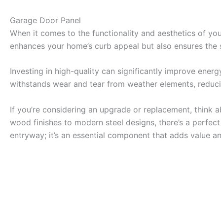
Garage Door Panel
When it comes to the functionality and aesthetics of yo
enhances your home’s curb appeal but also ensures the s
Investing in high-quality can significantly improve energ
withstands wear and tear from weather elements, reduci
If you’re considering an upgrade or replacement, think a
wood finishes to modern steel designs, there’s a perfec
entryway; it’s an essential component that adds value an